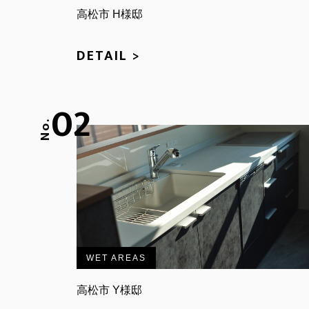
高松市 H様邸
DETAIL >
02
No.
WET AREAS
高松市 Y様邸