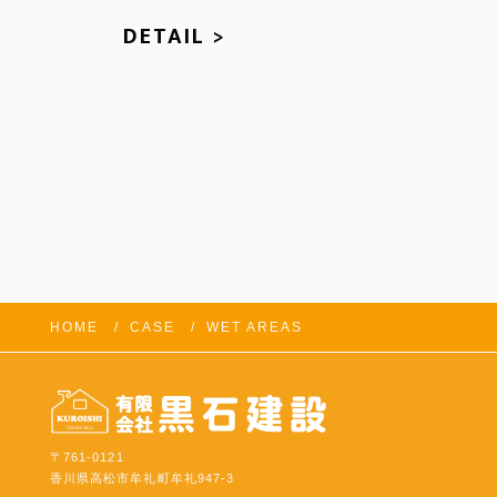
DETAIL >
HOME
CASE
WET AREAS
FOLLOW US:
〒761-0121
香川県高松市牟礼町牟礼947-3