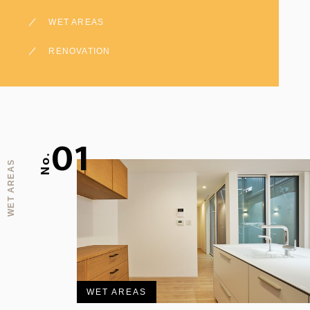
WET AREAS
RENOVATION
01
No.
WET AREAS
WET AREAS