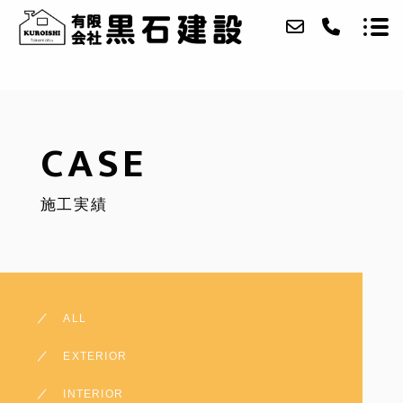
ABOUT
CASE
SERVICE
施工実績
CASE
ACCESS
CONTACT
ALL
MAIN SITE
EXTERIOR
INTERIOR